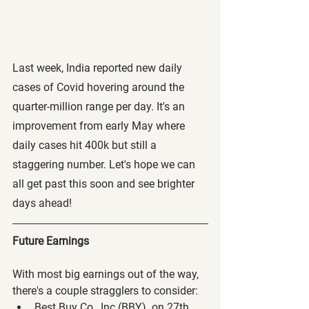
Last week, India reported new daily 
cases of Covid hovering around the 
quarter-million range per day. It's an 
improvement from early May where 
daily cases hit 400k but still a 
staggering number. Let's hope we can 
all get past this soon and see brighter 
days ahead!
Future Earnings
With most big earnings out of the way, 
there's a couple stragglers to consider:
Best Buy Co., Inc (BBY)  on 27th 