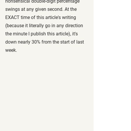
nonsensical double-digit percentage 
swings at any given second. At the 
EXACT time of this article's writing 
(because it literally go in any direction 
the minute I publish this article), it's 
down nearly 30% from the start of last 
week.