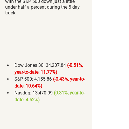
with the S&P 500 down just a little 
under half a percent during the 5 day 
track.
Dow Jones 30: 34,207.84 
(-0.51%, 
year-to-date: 11.77%) 
S&P 500: 4,155.86 
(-0.43%, year-to-
date: 10.64%) 
Nasdaq: 13,470.99 
(0.31%, year-to-
date: 4.52%) 