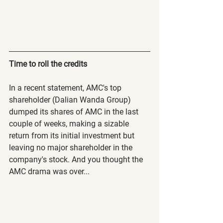
Time to roll the credits
In a recent statement, AMC's top 
shareholder (Dalian Wanda Group) 
dumped its shares of AMC in the last 
couple of weeks, making a sizable 
return from its initial investment but 
leaving no major shareholder in the 
company's stock. And you thought the 
AMC drama was over...