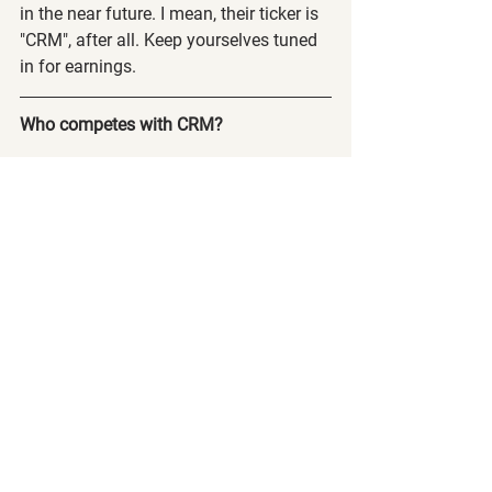
in the near future. I mean, their ticker is 
"CRM", after all. Keep yourselves tuned 
in for earnings.
Who competes with CRM?
Salesforce's competitors are Microsoft 
(MSFT), HubSpot Inc (HUBS),  and 
Oracle Corporation (ORCL).
Discord Launched!
Just as a PSA, we released our discord 
channel! Log in and go to the 
dashboard at 
www.calltoleap.com/courses
 and scroll 
to the bottom of the page for 
instructions on how to get plugged into 