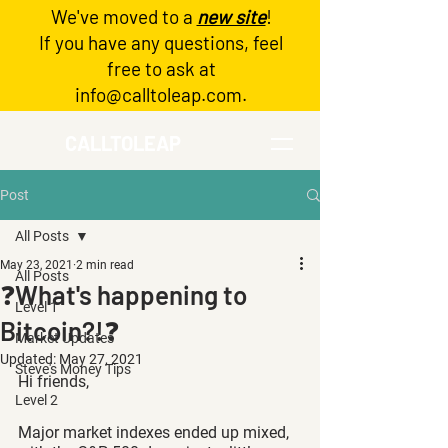
We've moved to a
new site
!
Log In
If you have any questions, feel
free to ask at
info@calltoleap.com
.
CALLTOLEAP
Post
All Posts
May 23, 2021
2 min read
All Posts
❓What's happening to
Level 1
Bitcoin?!❓
Market Updates
Updated:
May 27, 2021
Steve's Money Tips
Hi friends,
Level 2
Major market indexes ended up mixed, 