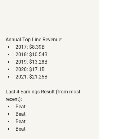
Annual Top-Line Revenue: 
2017: $8.39B
2018: $10.54B
2019: $13.28B
2020: $17.1B
2021: $21.25B
Last 4 Earnings Result (from most 
recent):
Beat
Beat
Beat
Beat