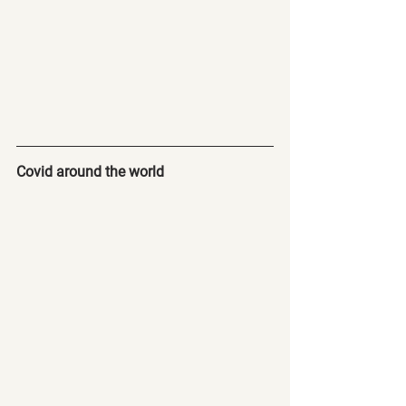
Covid around the world