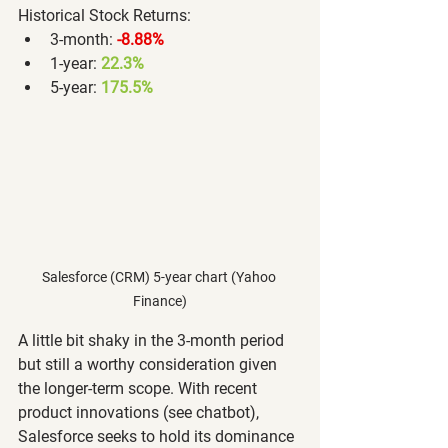
Historical Stock Returns:
3-month: 
-8.88%
1-year: 
22.3%
5-year: 
175.5%
Salesforce (CRM) 5-year chart (Yahoo 
Finance)
A little bit shaky in the 3-month period 
but still a worthy consideration given 
the longer-term scope. With recent 
product innovations (see chatbot), 
Salesforce seeks to hold its dominance 