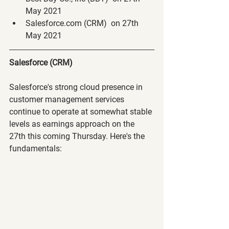
May 2021
Salesforce.com (CRM)  on 27th 
May 2021
Salesforce (CRM)
Salesforce's strong cloud presence in 
customer management services 
continue to operate at somewhat stable 
levels as earnings approach on the 
27th this coming Thursday. Here's the 
fundamentals: