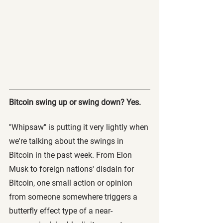
Bitcoin swing up or swing down? Yes.
"Whipsaw" is putting it very lightly when 
we're talking about the swings in 
Bitcoin in the past week. From Elon 
Musk to foreign nations' disdain for 
Bitcoin, one small action or opinion 
from someone somewhere triggers a 
butterfly effect type of a near-