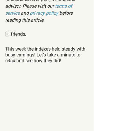
advisor. Please visit our 
terms of 
service
 and 
privacy policy
 before 
reading this article.
Hi friends,
This week the indexes held steady with 
busy earnings! Let's take a minute to 
relax and see how they did! 