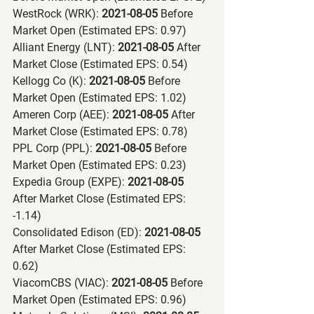
WestRock (WRK):
 2021-08-05 
Before 
Market Open (Estimated EPS: 0.97)
Alliant Energy (LNT):
 2021-08-05 
After 
Market Close (Estimated EPS: 0.54)
Kellogg Co (K):
 2021-08-05 
Before 
Market Open (Estimated EPS: 1.02)
Ameren Corp (AEE):
 2021-08-05 
After 
Market Close (Estimated EPS: 0.78)
PPL Corp (PPL):
 2021-08-05 
Before 
Market Open (Estimated EPS: 0.23)
Expedia Group (EXPE):
 2021-08-05 
After Market Close (Estimated EPS: 
-1.14)
Consolidated Edison (ED):
 2021-08-05 
After Market Close (Estimated EPS: 
0.62)
ViacomCBS (VIAC):
 2021-08-05 
Before 
Market Open (Estimated EPS: 0.96)