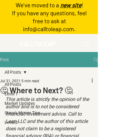
We've moved to a
new site
!
Log In
If you have any questions, feel
free to ask at
info@calltoleap.com
.
CALLTOLEAP
Post
All Posts
Jul 31, 2021
5 min read
All Posts
🤔 Where to Next? 🤔
Level 1
This article is strictly the opinion of the 
Market Updates
author and is to not be considered 
Steve's Money Tips
financial/investment advice. Call to 
Leap LLC and the author of this article 
Level 2
does not claim to be a registered 
financial advisor (RIA) or financial 