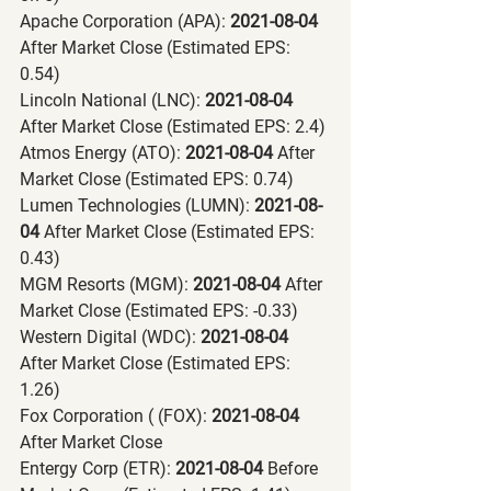
Apache Corporation (APA):
 2021-08-04 
After Market Close (Estimated EPS: 
0.54)
Lincoln National (LNC):
 2021-08-04 
After Market Close (Estimated EPS: 2.4)
Atmos Energy (ATO):
 2021-08-04 
After 
Market Close (Estimated EPS: 0.74)
Lumen Technologies (LUMN):
 2021-08-
04 
After Market Close (Estimated EPS: 
0.43)
MGM Resorts (MGM):
 2021-08-04 
After 
Market Close (Estimated EPS: -0.33)
Western Digital (WDC):
 2021-08-04 
After Market Close (Estimated EPS: 
1.26)
Fox Corporation ( (FOX):
 2021-08-04 
After Market Close
Entergy Corp (ETR):
 2021-08-04 
Before 