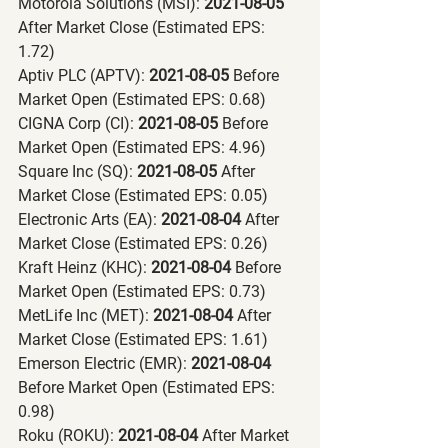
Motorola Solutions (MSI):
 2021-08-05 
After Market Close (Estimated EPS: 
1.72)
Aptiv PLC (APTV):
 2021-08-05 
Before 
Market Open (Estimated EPS: 0.68)
CIGNA Corp (CI):
 2021-08-05 
Before 
Market Open (Estimated EPS: 4.96)
Square Inc (SQ):
 2021-08-05 
After 
Market Close (Estimated EPS: 0.05)
Electronic Arts (EA):
 2021-08-04 
After 
Market Close (Estimated EPS: 0.26)
Kraft Heinz (KHC):
 2021-08-04 
Before 
Market Open (Estimated EPS: 0.73)
MetLife Inc (MET):
 2021-08-04 
After 
Market Close (Estimated EPS: 1.61)
Emerson Electric (EMR):
 2021-08-04 
Before Market Open (Estimated EPS: 
0.98)
Roku (ROKU):
 2021-08-04 
After Market 