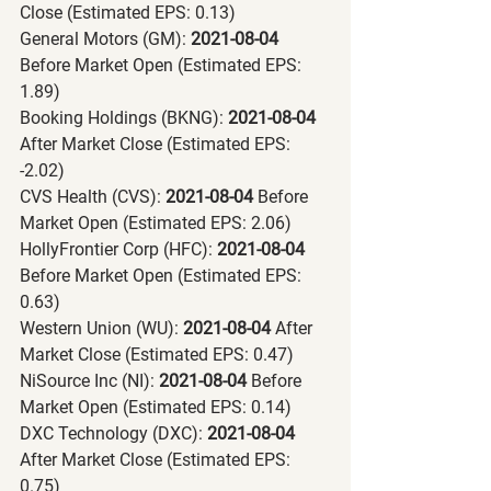
Close (Estimated EPS: 0.13)
General Motors (GM):
 2021-08-04 
Before Market Open (Estimated EPS: 
1.89)
Booking Holdings (BKNG):
 2021-08-04 
After Market Close (Estimated EPS: 
-2.02)
CVS Health (CVS):
 2021-08-04 
Before 
Market Open (Estimated EPS: 2.06)
HollyFrontier Corp (HFC):
 2021-08-04 
Before Market Open (Estimated EPS: 
0.63)
Western Union (WU):
 2021-08-04 
After 
Market Close (Estimated EPS: 0.47)
NiSource Inc (NI):
 2021-08-04 
Before 
Market Open (Estimated EPS: 0.14)
DXC Technology (DXC):
 2021-08-04 
After Market Close (Estimated EPS: 
0.75)