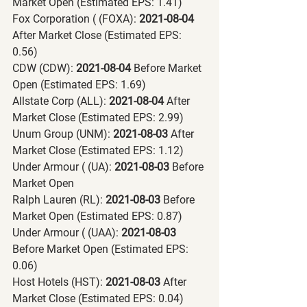
Market Open (Estimated EPS: 1.41)
Fox Corporation ( (FOXA):
 2021-08-04 
After Market Close (Estimated EPS: 
0.56)
CDW (CDW):
 2021-08-04 
Before Market 
Open (Estimated EPS: 1.69)
Allstate Corp (ALL):
 2021-08-04 
After 
Market Close (Estimated EPS: 2.99)
Unum Group (UNM):
 2021-08-03 
After 
Market Close (Estimated EPS: 1.12)
Under Armour ( (UA):
 2021-08-03 
Before 
Market Open
Ralph Lauren (RL):
 2021-08-03 
Before 
Market Open (Estimated EPS: 0.87)
Under Armour ( (UAA):
 2021-08-03 
Before Market Open (Estimated EPS: 
0.06)
Host Hotels (HST):
 2021-08-03 
After 
Market Close (Estimated EPS: 0.04)