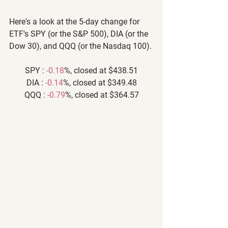
Here's a look at the 5-day change for 
ETF's SPY (or the S&P 500), DIA (or the 
Dow 30), and QQQ (or the Nasdaq 100).
SPY : 
-0.18
%, closed at $438.51
DIA : 
-0.14
%, closed at $349.48
QQQ : 
-0.79
%, closed at $364.57