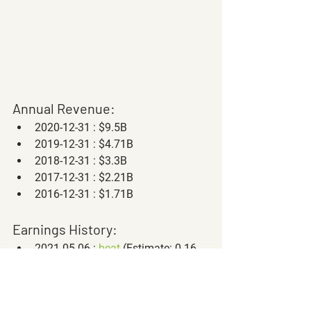
Annual Revenue:
2020-12-31 : $9.5B
2019-12-31 : $4.71B
2018-12-31 : $3.3B
2017-12-31 : $2.21B
2016-12-31 : $1.71B
Earnings History:
2021-05-06 : 
beat
 (Estimate: 0.16, 
Actual: 0.41)
2021-02-23 : 
beat
 (Estimate: 0.24, 
Actual: 0.32)