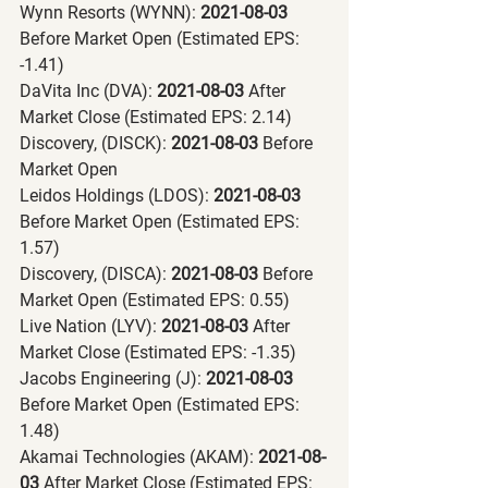
Wynn Resorts (WYNN):
 2021-08-03 
Before Market Open (Estimated EPS: 
-1.41)
DaVita Inc (DVA):
 2021-08-03 
After 
Market Close (Estimated EPS: 2.14)
Discovery, (DISCK):
 2021-08-03 
Before 
Market Open
Leidos Holdings (LDOS):
 2021-08-03 
Before Market Open (Estimated EPS: 
1.57)
Discovery, (DISCA):
 2021-08-03 
Before 
Market Open (Estimated EPS: 0.55)
Live Nation (LYV):
 2021-08-03 
After 
Market Close (Estimated EPS: -1.35)
Jacobs Engineering (J):
 2021-08-03 
Before Market Open (Estimated EPS: 
1.48)
Akamai Technologies (AKAM):
 2021-08-
03 
After Market Close (Estimated EPS: 