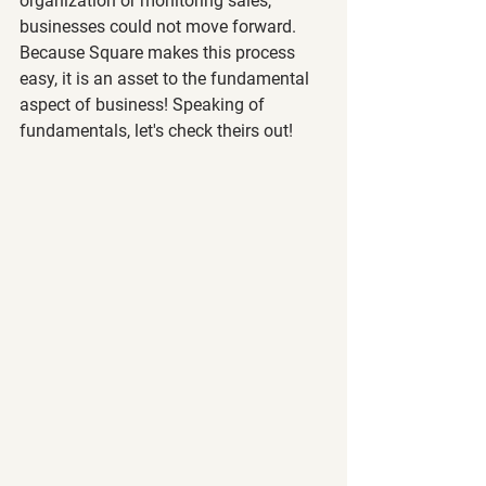
organization or monitoring sales, 
businesses could not move forward. 
Because Square makes this process 
easy, it is an asset to the fundamental 
aspect of business! Speaking of 
fundamentals, let's check theirs out!