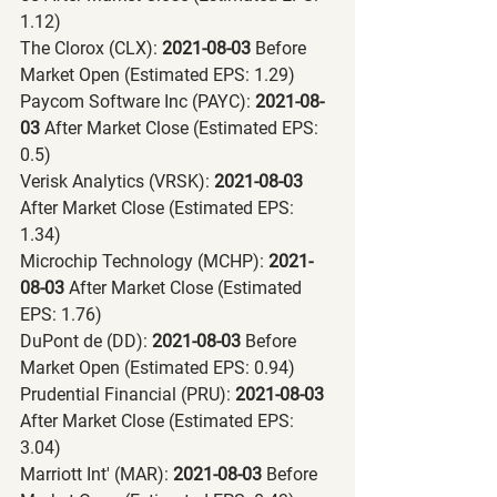
1.12)
The Clorox (CLX):
 2021-08-03 
Before 
Market Open (Estimated EPS: 1.29)
Paycom Software Inc (PAYC):
 2021-08-
03 
After Market Close (Estimated EPS: 
0.5)
Verisk Analytics (VRSK):
 2021-08-03 
After Market Close (Estimated EPS: 
1.34)
Microchip Technology (MCHP):
 2021-
08-03 
After Market Close (Estimated 
EPS: 1.76)
DuPont de (DD):
 2021-08-03 
Before 
Market Open (Estimated EPS: 0.94)
Prudential Financial (PRU):
 2021-08-03 
After Market Close (Estimated EPS: 
3.04)
Marriott Int' (MAR):
 2021-08-03 
Before 