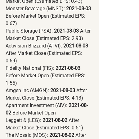
Market Open (Estimated EPS: 0.43)
Monster Beverage (MNST):
 2021-08-03 
Before Market Open (Estimated EPS: 
0.67)
Public Storage (PSA):
 2021-08-03 
After 
Market Close (Estimated EPS: 2.93)
Activision Blizzard (ATVI):
 2021-08-03 
After Market Close (Estimated EPS: 
0.69)
Fidelity National (FIS):
 2021-08-03 
Before Market Open (Estimated EPS: 
1.55)
Amgen Inc (AMGN):
 2021-08-03 
After 
Market Close (Estimated EPS: 4.13)
Apartment Investment (AIV):
 2021-08-
02 
Before Market Open
Leggett & (LEG):
 2021-08-02 
After 
Market Close (Estimated EPS: 0.51)
The Mosaic (MOS):
 2021-08-02 
After 