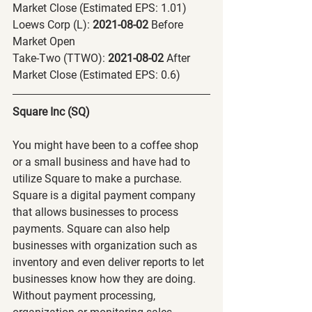
Market Close (Estimated EPS: 1.01)
Loews Corp (L):
 2021-08-02 
Before 
Market Open
Take-Two (TTWO):
 2021-08-02 
After 
Market Close (Estimated EPS: 0.6)
Square Inc (SQ) 
You might have been to a coffee shop 
or a small business and have had to 
utilize Square to make a purchase. 
Square is a digital payment company 
that allows businesses to process 
payments. Square can also help 
businesses with organization such as 
inventory and even deliver reports to let 
businesses know how they are doing. 
Without payment processing, 