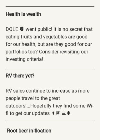
Health is wealth 
DOLE 
🍍
 went public! It is no secret that 
eating fruits and vegetables are good 
for our health, but are they good for our 
portfolios too? Consider revisiting our 
investing criteria!  
RV there yet?
RV sales continue to increase as more 
people travel to the great 
outdoors!...Hopefully they find some Wi-
fi to get our updates 👨🏽‍💻
🌲
Root beer in-floation 