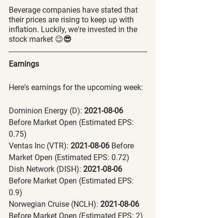
Beverage companies
have stated that 
their prices are rising to keep up with 
inflation. Luckily, we're invested in the 
stock market 😉
😎
Earnings
Here's earnings for the upcoming week:
Dominion Energy (D):
 2021-08-06 
Before Market Open (Estimated EPS: 
0.75)
Ventas Inc (VTR):
 2021-08-06 
Before 
Market Open (Estimated EPS: 0.72)
Dish Network (DISH):
 2021-08-06 
Before Market Open (Estimated EPS: 
0.9)
Norwegian Cruise (NCLH):
 2021-08-06 
Before Market Open (Estimated EPS: 2)