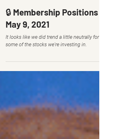
May 8, 2021
10 min read
🔒 Membership Positions -
May 9, 2021
It looks like we did trend a little neutrally for
some of the stocks we're investing in.