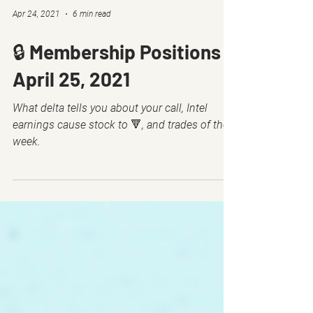
Apr 24, 2021
6 min read
🔒 Membership Positions -
April 25, 2021
What delta tells you about your call, Intel
earnings cause stock to 🔻, and trades of the
week.