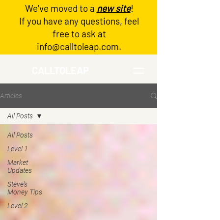
We've moved to a
new site
!
Log In
If you have any questions, feel
free to ask at
info@calltoleap.com
.
CALLTOLEAP
Articles
All Posts
All Posts
Level 1
Market
Updates
Steve's
Money Tips
Level 2