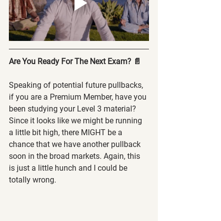
Are You Ready For The Next Exam? 📄
Speaking of potential future pullbacks, 
if you are a Premium Member, have you 
been studying your Level 3 material? 
Since it looks like we might be running 
a little bit high, there MIGHT be a 
chance that we have another pullback 
soon in the broad markets. Again, this 
is just a little hunch and I could be 
totally wrong.