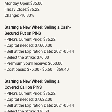
Monday Open:$85.00
Friday Close:$76.22
Change: -10.33% 
Starting a New Wheel: Selling a Cash-
Secured Put on PINS
- PINS's Current Price: $76.22
- Capital needed: $7,600.00
- Sell at the Expiration Date: 2021-05-14
- Select the Strike: $76.00
- Premium you'll receive: $660.00
- Cost basis: $76.00 - $6.60 = $69.40
Starting a New Wheel: Selling a 
Covered Call on PINS
- PINS's Current Price: $76.22
- Capital needed: $7,622.00
- Sell at the Expiration Date: 2021-05-14
- Select the Strike: $76.50