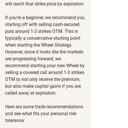
will reach that strike price by expiration.
If you're a beginner, we recommend you 
starting off with selling cash-secured 
puts around 1-3 strikes OTM. This is 
typically a conservative starting point 
when starting the Wheel Strategy. 
However, since it looks like the markets 
are progressing forward, we 
recommend starting your new Wheel by 
selling a covered call around 1-3 strikes 
OTM to not only receive the premium, 
but also make capital gains if you are 
called away at expiration.
Here are some trade recommendations 
and see what fits your personal risk-
tolerance: