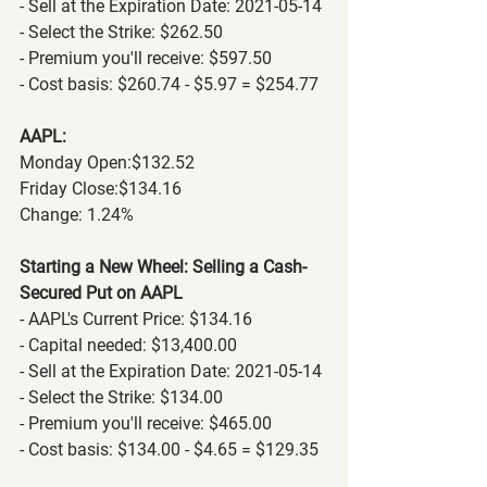
- Sell at the Expiration Date: 2021-05-14
- Select the Strike: $262.50
- Premium you'll receive: $597.50
- Cost basis: $260.74 - $5.97 = $254.77
AAPL:
Monday Open:$132.52
Friday Close:$134.16
Change: 1.24% 
Starting a New Wheel: Selling a Cash-
Secured Put on AAPL
- AAPL's Current Price: $134.16
- Capital needed: $13,400.00
- Sell at the Expiration Date: 2021-05-14
- Select the Strike: $134.00
- Premium you'll receive: $465.00
- Cost basis: $134.00 - $4.65 = $129.35