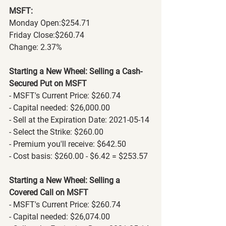
MSFT:
Monday Open:$254.71
Friday Close:$260.74
Change: 2.37% 
Starting a New Wheel: Selling a Cash-
Secured Put on MSFT
- MSFT's Current Price: $260.74
- Capital needed: $26,000.00
- Sell at the Expiration Date: 2021-05-14
- Select the Strike: $260.00
- Premium you'll receive: $642.50
- Cost basis: $260.00 - $6.42 = $253.57
Starting a New Wheel: Selling a 
Covered Call on MSFT
- MSFT's Current Price: $260.74
- Capital needed: $26,074.00