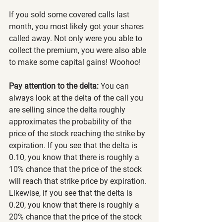
If you sold some covered calls last 
month, you most likely got your shares 
called away. Not only were you able to 
collect the premium, you were also able 
to make some capital gains! Woohoo!
Pay attention to the delta:
 You can 
always look at the delta of the call you 
are selling since the delta roughly 
approximates the probability of the 
price of the stock reaching the strike by 
expiration. If you see that the delta is 
0.10, you know that there is roughly a 
10% chance that the price of the stock 
will reach that strike price by expiration. 
Likewise, if you see that the delta is 
0.20, you know that there is roughly a 
20% chance that the price of the stock 