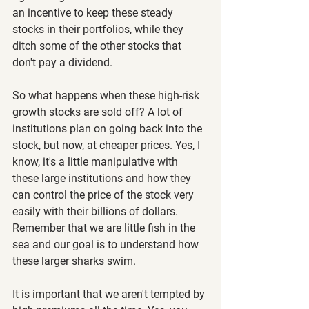
an incentive to keep these steady 
stocks in their portfolios, while they 
ditch some of the other stocks that 
don't pay a dividend.
So what happens when these high-risk 
growth stocks are sold off? A lot of 
institutions plan on going back into the 
stock, but now, at cheaper prices. Yes, I 
know, it's a little manipulative with 
these large institutions and how they 
can control the price of the stock very 
easily with their billions of dollars. 
Remember that we are little fish in the 
sea and our goal is to understand how 
these larger sharks swim.
It is important that we aren't tempted by 