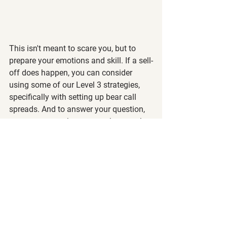
This isn't meant to scare you, but to 
prepare your emotions and skill. If a sell-
off does happen, you can consider 
using some of our Level 3 strategies, 
specifically with setting up bear call 
spreads. And to answer your question, 
yes, you can make money when stocks 
go down. 😉
Also, since earnings are coming up, IV 
is increasing, meaning that it may be a 
good environment to be options sellers.
If you're investing for the long-term, this 
temporary pullback shouldn't mean that 