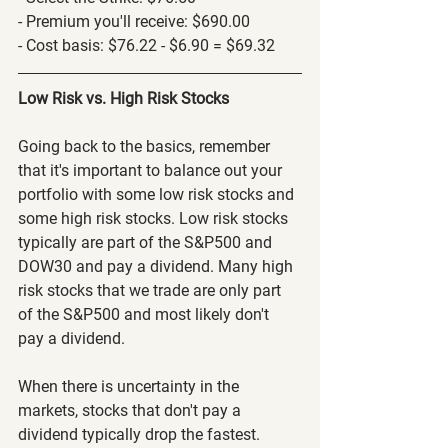
- Premium you'll receive: $690.00
- Cost basis: $76.22 - $6.90 = $69.32
Low Risk vs. High Risk Stocks
Going back to the basics, remember 
that it's important to balance out your 
portfolio with some low risk stocks and 
some high risk stocks. Low risk stocks 
typically are part of the S&P500 and 
DOW30 and pay a dividend. Many high 
risk stocks that we trade are only part 
of the S&P500 and most likely don't 
pay a dividend.
When there is uncertainty in the 
markets, stocks that don't pay a 
dividend typically drop the fastest. 