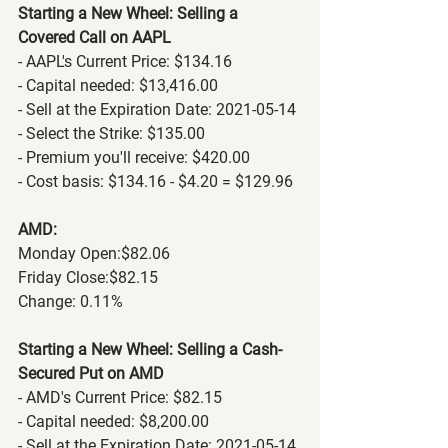
Starting a New Wheel: Selling a 
Covered Call on AAPL
- AAPL's Current Price: $134.16
- Capital needed: $13,416.00
- Sell at the Expiration Date: 2021-05-14
- Select the Strike: $135.00
- Premium you'll receive: $420.00
- Cost basis: $134.16 - $4.20 = $129.96
AMD:
Monday Open:$82.06
Friday Close:$82.15
Change: 0.11% 
Starting a New Wheel: Selling a Cash-
Secured Put on AMD
- AMD's Current Price: $82.15
- Capital needed: $8,200.00
- Sell at the Expiration Date: 2021-05-14