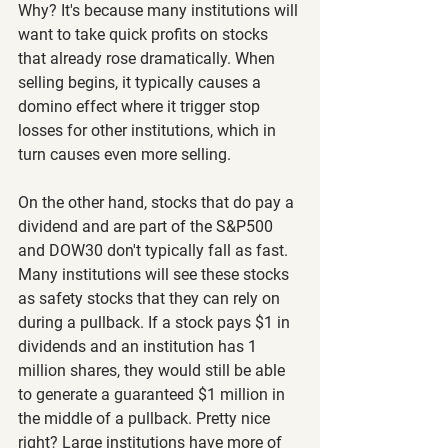
Why? It's because many institutions will 
want to take quick profits on stocks 
that already rose dramatically. When 
selling begins, it typically causes a 
domino effect where it trigger stop 
losses for other institutions, which in 
turn causes even more selling.
On the other hand, stocks that do pay a 
dividend and are part of the S&P500 
and DOW30 don't typically fall as fast. 
Many institutions will see these stocks 
as safety stocks that they can rely on 
during a pullback. If a stock pays $1 in 
dividends and an institution has 1 
million shares, they would still be able 
to generate a guaranteed $1 million in 
the middle of a pullback. Pretty nice 
right? Large institutions have more of 