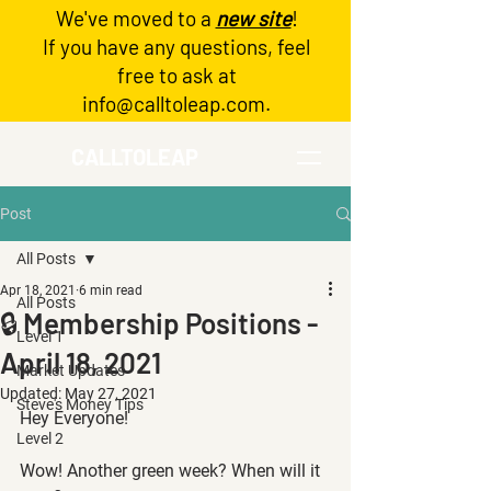
We've moved to a
new site
!
Log In
If you have any questions, feel
free to ask at
info@calltoleap.com
.
CALLTOLEAP
Post
All Posts
Apr 18, 2021
6 min read
All Posts
🔒 Membership Positions -
Level 1
April 18, 2021
Market Updates
Updated:
May 27, 2021
Steve's Money Tips
Hey Everyone!
Level 2
Wow! Another green week? When will it 