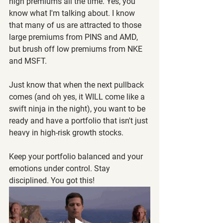
high premiums all the time. Yes, you 
know what I'm talking about. I know 
that many of us are attracted to those 
large premiums from PINS and AMD, 
but brush off low premiums from NKE 
and MSFT.
Just know that when the next pullback 
comes (and oh yes, it WILL come like a 
swift ninja in the night), you want to be 
ready and have a portfolio that isn't just 
heavy in high-risk growth stocks. 
Keep your portfolio balanced and your 
emotions under control. Stay 
disciplined. You got this!