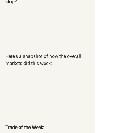
stop?
Here's a snapshot of how the overall 
markets did this week:
Trade of the Week: