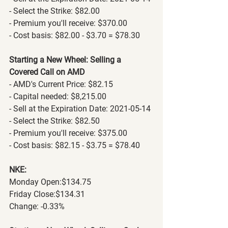
- Select the Strike: $82.00
- Premium you'll receive: $370.00
- Cost basis: $82.00 - $3.70 = $78.30
Starting a New Wheel: Selling a 
Covered Call on AMD
- AMD's Current Price: $82.15
- Capital needed: $8,215.00
- Sell at the Expiration Date: 2021-05-14
- Select the Strike: $82.50
- Premium you'll receive: $375.00
- Cost basis: $82.15 - $3.75 = $78.40
NKE:
Monday Open:$134.75
Friday Close:$134.31
Change: -0.33% 