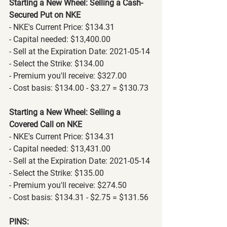
Starting a New Wheel: Selling a Cash-
Secured Put on NKE
- NKE's Current Price: $134.31
- Capital needed: $13,400.00
- Sell at the Expiration Date: 2021-05-14
- Select the Strike: $134.00
- Premium you'll receive: $327.00
- Cost basis: $134.00 - $3.27 = $130.73
Starting a New Wheel: Selling a 
Covered Call on NKE
- NKE's Current Price: $134.31
- Capital needed: $13,431.00
- Sell at the Expiration Date: 2021-05-14
- Select the Strike: $135.00
- Premium you'll receive: $274.50
- Cost basis: $134.31 - $2.75 = $131.56
PINS: