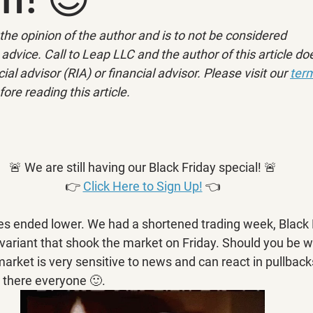
ly the opinion of the author and is to not be considered 
advice. Call to Leap LLC and the author of this article doe
ial advisor (RIA) or financial advisor. Please visit our 
term
fore reading this article.
🚨 We are still having our Black Friday special! 🚨
👉 
Click Here to Sign Up!
 👈
es ended lower. We had a shortened trading week, Black 
variant that shook the market on Friday. Should you be w
arket is very sensitive to news and can react in pullbacks
n there everyone 🙂.