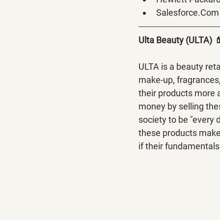
Salesforce.Com
Ulta Beauty (ULTA) 
ULTA is a beauty reta
make-up, fragrances,
their products more 
money by selling the
society to be "every 
these products make g
if their fundamentals