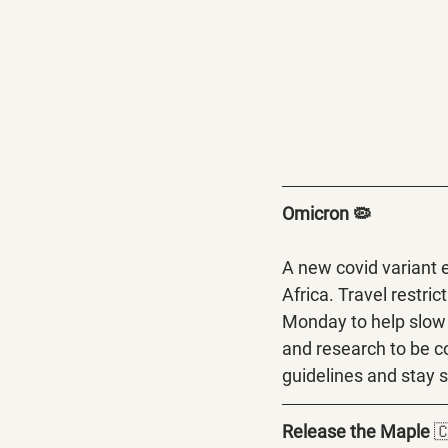
Omicron 🦠
A new covid variant 
Africa. Travel restri
Monday to help slow 
and research to be c
guidelines and stay s
Release the Maple 
