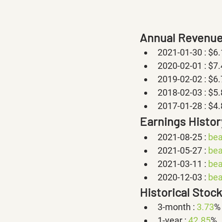
Annual Revenue
2021-01-30 : $6
2020-02-01 : $7
2019-02-02 : $6
2018-02-03 : $5
2017-01-28 : $4
Earnings Histor
2021-08-25 : 
bea
2021-05-27 : 
bea
2021-03-11 : 
bea
2020-12-03 : 
bea
Historical Stoc
3-month : 
3.73
%
1-year : 
42.85
%