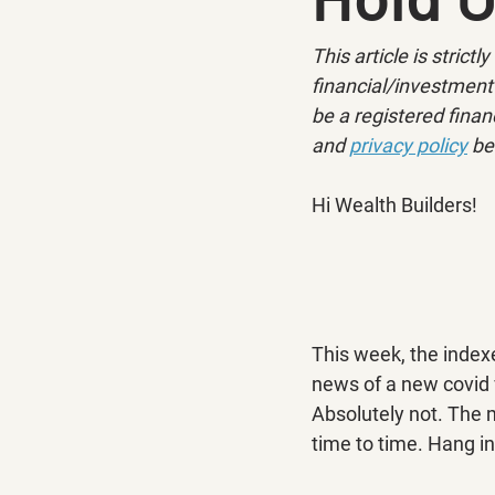
This article is strict
financial/investment 
be a registered financ
and 
privacy policy
 be
Hi Wealth Builders!
This week, the index
news of a new covid 
Absolutely not. The m
time to time. Hang i