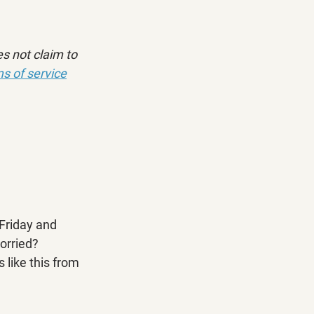
s not claim to 
s of service
Friday and 
orried? 
 like this from 