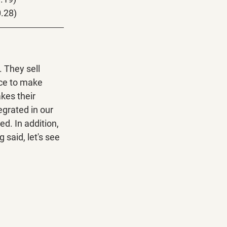
0.28)
 They sell 
ce to make 
kes their 
grated in our 
d. In addition, 
said, let's see 