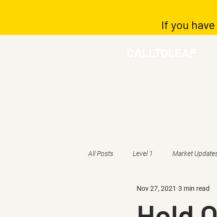
If you have
CALLTOLEAP
All Posts
Level 1
Market Update
Nov 27, 2021
3 min read
Hold O