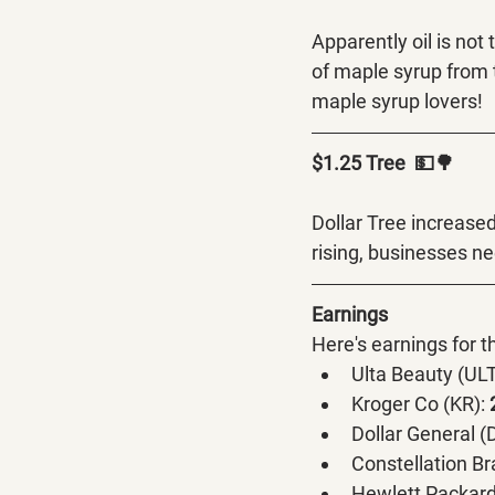
Apparently oil is not
of maple syrup from 
maple syrup lovers! 
$1.25 Tree  💵🌳
Dollar Tree increased 
rising, businesses ne
Earnings
Here's earnings for 
Ulta Beauty (ULT
Kroger Co (KR):
 
Dollar General (
Constellation Br
Hewlett Packard