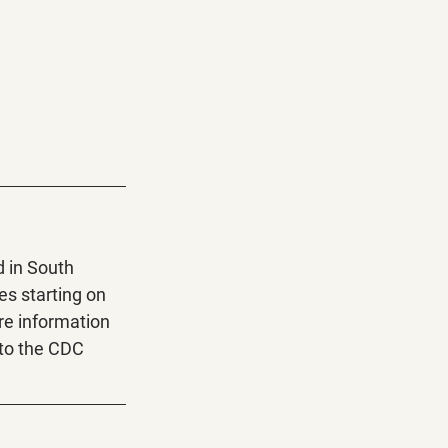
 in South 
es starting on 
re information 
to the CDC 