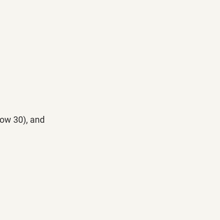
Dow 30), and 