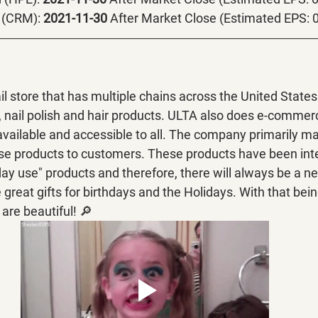
 (CRM):
 2021-11-30 
After Market Close (Estimated EPS: 

il store that has multiple chains across the United States.
 nail polish and hair products. ULTA also does e-commer
available and accessible to all. The company primarily ma
se products to customers. These products have been inte
day use" products and therefore, there will always be a nee
reat gifts for birthdays and the Holidays. With that being 
 are beautiful! 🔎