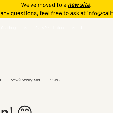
We've moved to a
new site
!
 any questions, feel free to ask at
info@call
Coaching
Master Class Registration
More ⬇️
s
Steve's Money Tips
Level 2
n! 😊