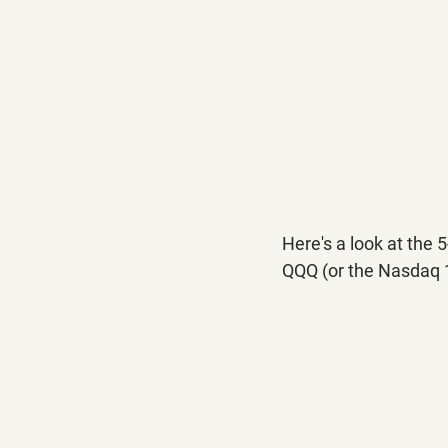
Here's a look at the 
QQQ (or the Nasdaq 