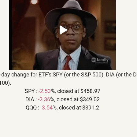
5-day change for ETF's SPY (or the S&P 500), DIA (or the 
100).
SPY : 
-2.53
%, closed at $458.97
DIA : 
-2.36
%, closed at $349.02
QQQ : 
-3.54
%, closed at $391.2