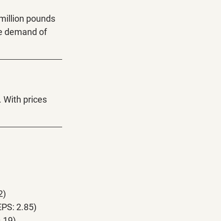
 million pounds 
he demand of 
. With prices 
2)
PS: 2.85)
.19)