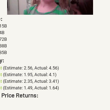
:
.15B
.4B
.72B
.88B
.85B
y:
t 
(Estimate: 2.56, Actual: 4.56)
t 
(Estimate: 1.95, Actual: 4.1)
t 
(Estimate: 2.35, Actual: 3.41)
t
 (Estimate: 1.49, Actual: 1.64)
k Price Returns: