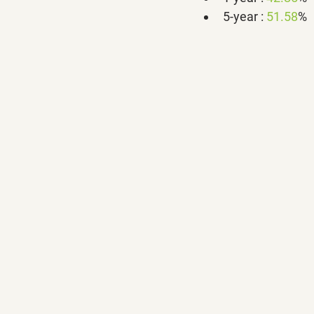
5-year : 
51.58
%