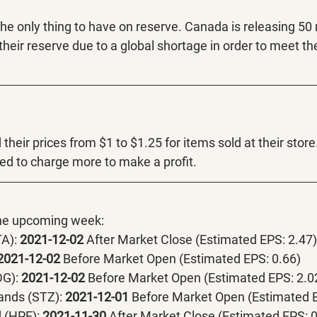
 the only thing to have on reserve. Canada is releasing 50
their reserve due to a global shortage in order to meet t
their prices from $1 to $1.25 for items sold at their store
ed to charge more to make a profit. 
the upcoming week:
A):
 2021-12-02 
After Market Close (Estimated EPS: 2.47)
2021-12-02 
Before Market Open (Estimated EPS: 0.66)
DG):
 2021-12-02 
Before Market Open (Estimated EPS: 2.0
ands (STZ):
 2021-12-01 
Before Market Open (Estimated E
 (HPE):
 2021-11-30 
After Market Close (Estimated EPS: 0