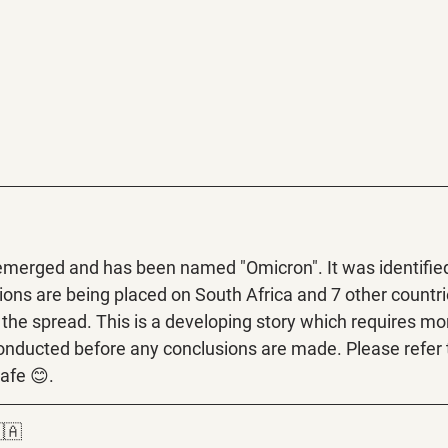
emerged and has been named "Omicron". It was identified
ctions are being placed on South Africa and 7 other countri
the spread. This is a developing story which requires mo
onducted before any conclusions are made. Please refer 
afe 😊.
🇦