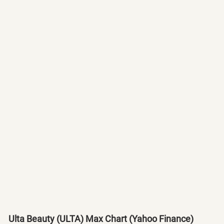
Ulta Beauty (ULTA) Max Chart (Yahoo Finance)