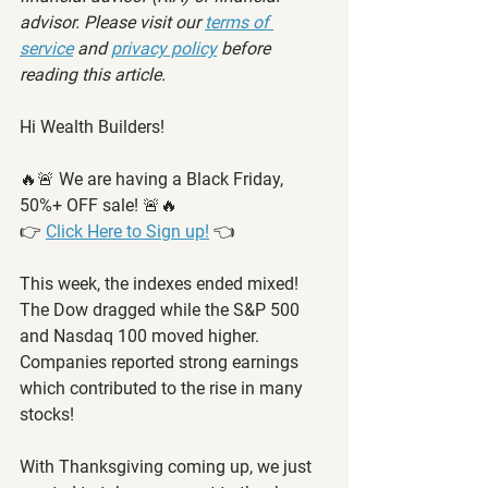
advisor. Please visit our 
terms of 
service
 and 
privacy policy
 before 
reading this article.
Hi Wealth Builders!
🔥🚨 We are having a Black Friday, 
50%+ OFF sale! 🚨🔥
👉 
Click Here to Sign up!
 👈
This week, the indexes ended mixed! 
The Dow dragged while the S&P 500 
and Nasdaq 100 moved higher. 
Companies reported strong earnings 
which contributed to the rise in many 
stocks! 
With Thanksgiving coming up, we just 