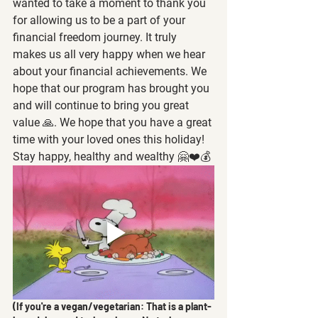
wanted to take a moment to thank you 
for allowing us to be a part of your 
financial freedom journey. It truly 
makes us all very happy when we hear 
about your financial achievements. We 
hope that our program has brought you 
and will continue to bring you great 
value 🙏. We hope that you have a great 
time with your loved ones this holiday! 
Stay happy, healthy and wealthy 🤗❤️💰
(If you're a vegan/vegetarian: That is a plant-