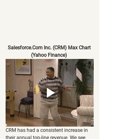
Salesforce.Com Inc. (CRM) Max Chart 
(Yahoo Finance)
CRM has had a consistent increase in 
their annual top-line revenue. We see 