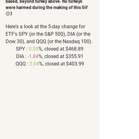
based, beyond turkey above. No turkeys 
were harmed during the making of this Gif 
😊) 
Here's a look at the 5-day change for 
ETF's SPY (or the S&P 500), DIA (or the 
Dow 30), and QQQ (or the Nasdaq 100).
SPY : 
0.05
%, closed at $468.89
DIA : 
-1.84
%, closed at $355.91
QQQ : 
2.04
%, closed at $403.99