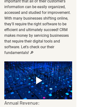
important that all of their customer's 
information can be easily organized, 
accessed and studied for improvement. 
With many businesses shifting online, 
they'll require the right software to be 
efficient and ultimately succeed! CRM 
makes money by servicing businesses 
that require their digital tools and 
software. Let's check our their 
fundamentals! 🔎
Annual Revenue: