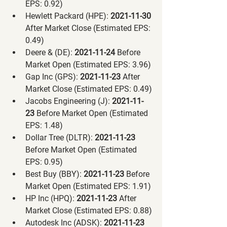
EPS: 0.92)
Hewlett Packard (HPE):
 2021-11-30 
After Market Close (Estimated EPS: 
0.49)
Deere & (DE):
 2021-11-24 
Before 
Market Open (Estimated EPS: 3.96)
Gap Inc (GPS):
 2021-11-23 
After 
Market Close (Estimated EPS: 0.49)
Jacobs Engineering (J):
 2021-11-
23 
Before Market Open (Estimated 
EPS: 1.48)
Dollar Tree (DLTR):
 2021-11-23 
Before Market Open (Estimated 
EPS: 0.95)
Best Buy (BBY):
 2021-11-23 
Before 
Market Open (Estimated EPS: 1.91)
HP Inc (HPQ):
 2021-11-23 
After 
Market Close (Estimated EPS: 0.88)
Autodesk Inc (ADSK):
 2021-11-23 