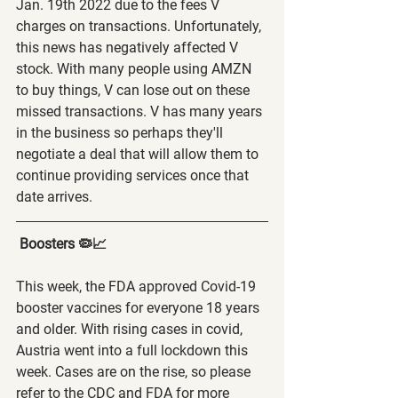
Jan. 19th 2022 due to the fees V 
charges on transactions. Unfortunately, 
this news has negatively affected V 
stock. With many people using AMZN 
to buy things, V can lose out on these 
missed transactions. V has many years 
in the business so perhaps they'll 
negotiate a deal that will allow them to 
continue providing services once that 
date arrives.   
 Boosters 🦠📈
This week, the FDA approved Covid-19 
booster vaccines for everyone 18 years 
and older. With rising cases in covid, 
Austria went into a full lockdown this 
week. Cases are on the rise, so please 
refer to the CDC and FDA for more 