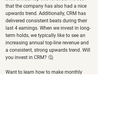
that the company has also had a nice 
upwards trend. Additionally, CRM has 
delivered consistent beats during their 
last 4 earnings. When we invest in long-
term holds, we typically like to see an 
increasing annual top-line revenue and 
a consistent, strong upwards trend. Will 
you invest in CRM? 🤔
Want to learn how to make monthly 
passive income, receive higher returns 
during bull markets and even profit off 
of stocks that are trending downwards? 
Join our wealth building community 
today by clicking the link at the top of 
this newsletter to take advantage of our 
current Black Friday discount 🙂. See 
you there!