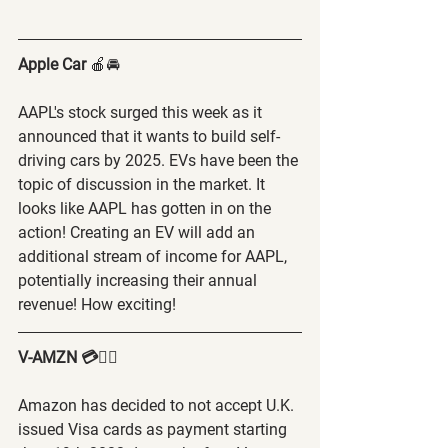
Apple Car
 🍎🚘
AAPL's stock surged this week as it 
announced that it wants to build self-
driving cars by 2025. EVs have been the 
topic of discussion in the market. It 
looks like AAPL has gotten in on the 
action! Creating an EV will add an 
additional stream of income for AAPL, 
potentially increasing their annual 
revenue! How exciting! 
V-AMZN 💳🙅‍♂️
Amazon has decided to not accept U.K. 
issued Visa cards as payment starting 