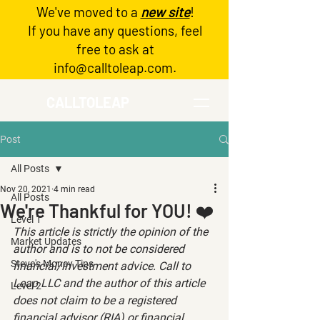
We've moved to a
new site
!
Log In
If you have any questions, feel
free to ask at
info@calltoleap.com
.
CALLTOLEAP
Post
All Posts
Nov 20, 2021
4 min read
All Posts
We're Thankful for YOU! ❤️
Level 1
This article is strictly the opinion of the 
Market Updates
author and is to not be considered 
Steve's Money Tips
financial/investment advice. Call to 
Leap LLC and the author of this article 
Level 2
does not claim to be a registered 
financial advisor (RIA) or financial 