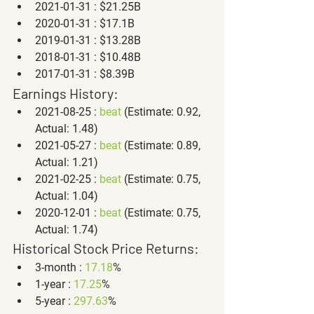
2021-01-31 : $21.25B
2020-01-31 : $17.1B
2019-01-31 : $13.28B
2018-01-31 : $10.48B
2017-01-31 : $8.39B
Earnings History:
2021-08-25 : 
beat
 (Estimate: 0.92, 
Actual: 1.48)
2021-05-27 : 
beat
 (Estimate: 0.89, 
Actual: 1.21)
2021-02-25 : 
beat
 (Estimate: 0.75, 
Actual: 1.04)
2020-12-01 : 
beat
 (Estimate: 0.75, 
Actual: 1.74)
Historical Stock Price Returns:
3-month : 
17.18
%
1-year : 
17.25
%
5-year : 
297.63
%