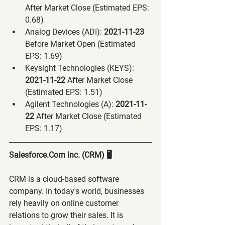
After Market Close (Estimated EPS: 
0.68)
Analog Devices (ADI):
 2021-11-23 
Before Market Open (Estimated 
EPS: 1.69)
Keysight Technologies (KEYS):
2021-11-22 
After Market Close 
(Estimated EPS: 1.51)
Agilent Technologies (A):
 2021-11-
22 
After Market Close (Estimated 
EPS: 1.17)
Salesforce.Com Inc. (CRM) 🖥
CRM is a cloud-based software 
company. In today's world, businesses 
rely heavily on online customer 
relations to grow their sales. It is 