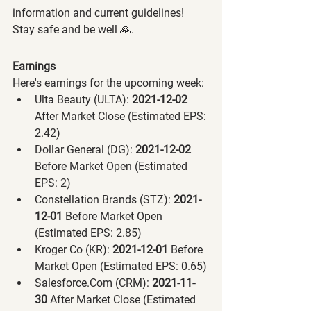
information and current guidelines! 
Stay safe and be well 🙏.
Earnings
Here's earnings for the upcoming week:
Ulta Beauty (ULTA):
 2021-12-02 
After Market Close (Estimated EPS: 
2.42)
Dollar General (DG):
 2021-12-02 
Before Market Open (Estimated 
EPS: 2)
Constellation Brands (STZ):
 2021-
12-01 
Before Market Open 
(Estimated EPS: 2.85)
Kroger Co (KR):
 2021-12-01 
Before 
Market Open (Estimated EPS: 0.65)
Salesforce.Com (CRM):
 2021-11-
30 
After Market Close (Estimated 