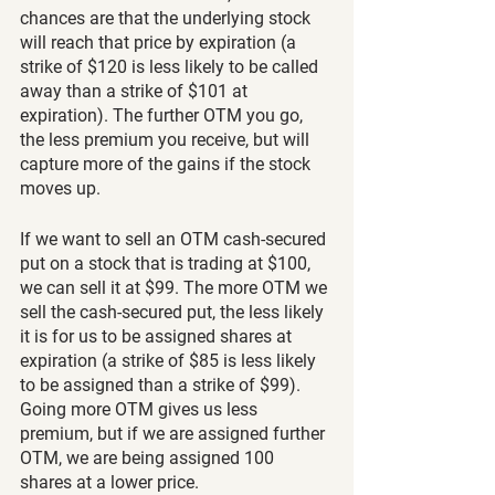
chances are that the underlying stock 
will reach that price by expiration (a 
strike of $120 is less likely to be called 
away than a strike of $101 at 
expiration). The further OTM you go, 
the less premium you receive, but will 
capture more of the gains if the stock 
moves up.
If we want to sell an OTM cash-secured 
put on a stock that is trading at $100, 
we can sell it at $99. The more OTM we 
sell the cash-secured put, the less likely 
it is for us to be assigned shares at 
expiration (a strike of $85 is less likely 
to be assigned than a strike of $99). 
Going more OTM gives us less 
premium, but if we are assigned further 
OTM, we are being assigned 100 
shares at a lower price.