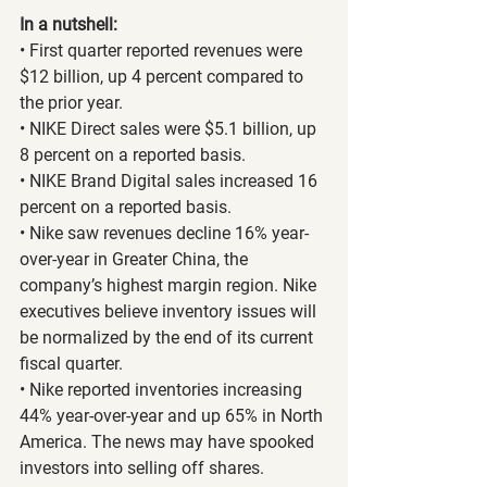
In a nutshell:
• First quarter reported revenues were 
$12 billion, up 4 percent compared to 
the prior year.
• NIKE Direct sales were $5.1 billion, up 
8 percent on a reported basis.
• NIKE Brand Digital sales increased 16 
percent on a reported basis.
• Nike saw revenues decline 16% year-
over-year in Greater China, the 
company’s highest margin region. Nike 
executives believe inventory issues will 
be normalized by the end of its current 
fiscal quarter.
• Nike reported inventories increasing 
44% year-over-year and up 65% in North 
America. The news may have spooked 
investors into selling off shares.