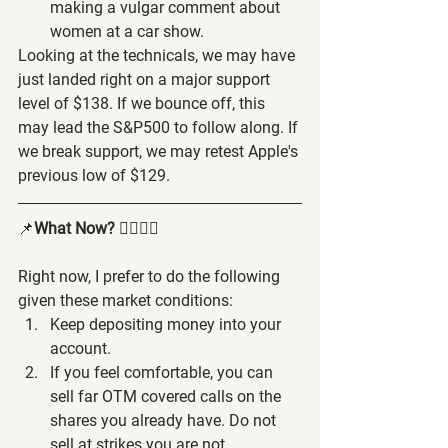
making a vulgar comment about 
women at a car show.
Looking at the technicals, we may have 
just landed right on a major support 
level of $138. If we bounce off, this 
may lead the S&P500 to follow along. If 
we break support, we may retest Apple's 
previous low of $129.
📌
What Now? 
🤷‍♂️🤷‍♀️
Right now, I prefer to do the following 
given these market conditions:
Keep depositing money into your 
account.
If you feel comfortable, you can 
sell far OTM covered calls on the 
shares you already have. Do not 
sell at strikes you are not 