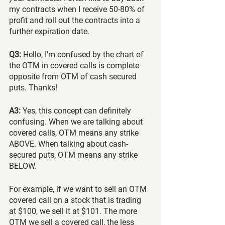
my contracts when I receive 50-80% of 
profit and roll out the contracts into a 
further expiration date.
Q3:
 Hello, I'm confused by the chart of 
the OTM in covered calls is complete 
opposite from OTM of cash secured 
puts. Thanks!
A3:
 Yes, this concept can definitely 
confusing. When we are talking about 
covered calls, OTM means any strike 
ABOVE. When talking about cash-
secured puts, OTM means any strike 
BELOW.
For example, if we want to sell an OTM 
covered call on a stock that is trading 
at $100, we sell it at $101. The more 
OTM we sell a covered call, the less 