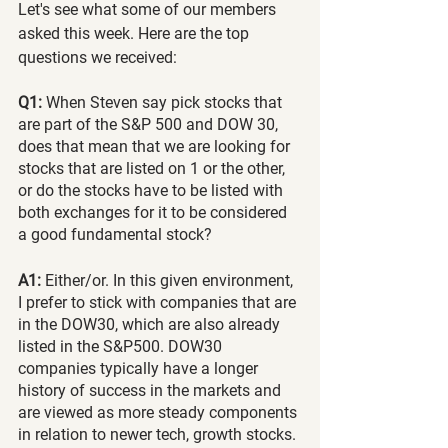
Let's see what some of our members 
asked this week. Here are the top 
questions we received:
Q1:
 When Steven say pick stocks that 
are part of the S&P 500 and DOW 30, 
does that mean that we are looking for 
stocks that are listed on 1 or the other, 
or do the stocks have to be listed with 
both exchanges for it to be considered 
a good fundamental stock?
A1: 
Either/or. In this given environment, 
I prefer to stick with companies that are 
in the DOW30, which are also already 
listed in the S&P500. DOW30 
companies typically have a longer 
history of success in the markets and 
are viewed as more steady components 
in relation to newer tech, growth stocks. 