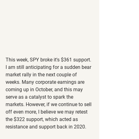
This week, SPY broke it's $361 support. 
I am still anticipating for a sudden bear 
market rally in the next couple of 
weeks. Many corporate earnings are 
coming up in October, and this may 
serve as a catalyst to spark the 
markets. However, if we continue to sell 
off even more, I believe we may retest 
the $322 support, which acted as 
resistance and support back in 2020.