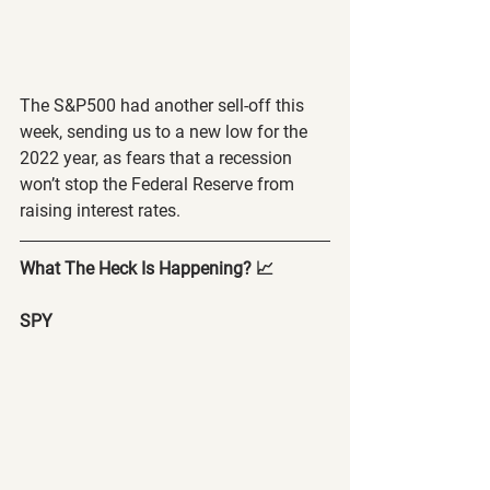
The S&P500 had another sell-off this 
week, sending us to a new low for the 
2022 year, as fears that a recession 
won’t stop the Federal Reserve from 
raising interest rates.
What The Heck Is Happening? 📈
SPY 