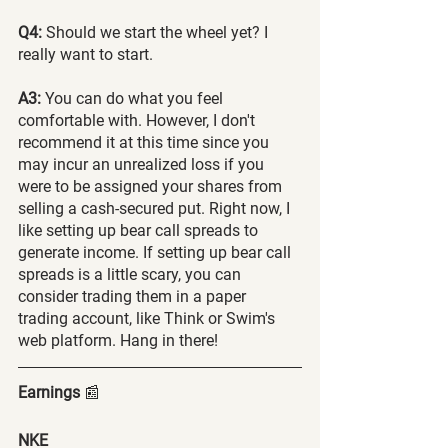
Q4:
 Should we start the wheel yet? I 
really want to start.
A3:
 You can do what you feel 
comfortable with. However, I don't 
recommend it at this time since you 
may incur an unrealized loss if you 
were to be assigned your shares from 
selling a cash-secured put. Right now, I 
like setting up bear call spreads to 
generate income. If setting up bear call 
spreads is a little scary, you can 
consider trading them in a paper 
trading account, like Think or Swim's 
web platform. Hang in there!
Earnings 
📰
NKE