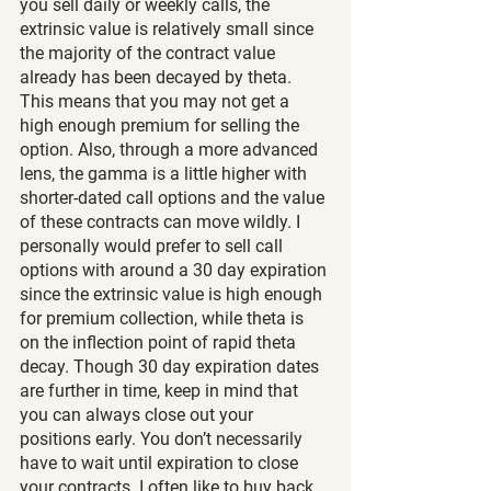
you sell daily or weekly calls, the 
extrinsic value is relatively small since 
the majority of the contract value 
already has been decayed by theta. 
This means that you may not get a 
high enough premium for selling the 
option. Also, through a more advanced 
lens, the gamma is a little higher with 
shorter-dated call options and the value 
of these contracts can move wildly. I 
personally would prefer to sell call 
options with around a 30 day expiration 
since the extrinsic value is high enough 
for premium collection, while theta is 
on the inflection point of rapid theta 
decay. Though 30 day expiration dates 
are further in time, keep in mind that 
you can always close out your 
positions early. You don’t necessarily 
have to wait until expiration to close 
your contracts. I often like to buy back 