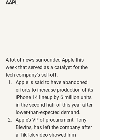
AAPL
A lot of news surrounded Apple this 
week that served as a catalyst for the 
tech company's sell-off.
Apple is said to have abandoned 
efforts to increase production of its 
iPhone 14 lineup by 6 million units 
in the second half of this year after 
lower-than-expected demand. 
Apple’s VP of procurement, Tony 
Blevins, has left the company after 
a TikTok video showed him 