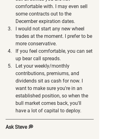
comfortable with. I may even sell 
some contracts out to the 
December expiration dates.
I would not start any new wheel 
trades at the moment. I prefer to be 
more conservative.
If you feel comfortable, you can set 
up bear call spreads.
Let your weekly/monthly 
contributions, premiums, and 
dividends sit as cash for now. I 
want to make sure you're in an 
established position, so when the 
bull market comes back, you'll 
have a lot of capital to deploy.
Ask Steve 💭