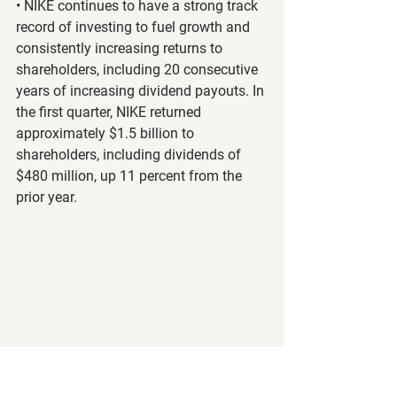
• NIKE continues to have a strong track 
record of investing to fuel growth and 
consistently increasing returns to 
shareholders, including 20 consecutive 
years of increasing dividend payouts. In 
the first quarter, NIKE returned 
approximately $1.5 billion to 
shareholders, including dividends of 
$480 million, up 11 percent from the 
prior year.