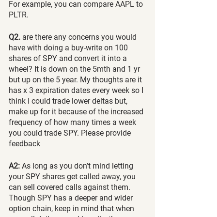
For example, you can compare AAPL to 
PLTR.
Q2.
 are there any concerns you would 
have with doing a buy-write on 100 
shares of SPY and convert it into a 
wheel? It is down on the 5mth and 1 yr 
but up on the 5 year. My thoughts are it 
has x 3 expiration dates every week so I 
think I could trade lower deltas but, 
make up for it because of the increased 
frequency of how many times a week 
you could trade SPY. Please provide 
feedback
A2:
 As long as you don’t mind letting 
your SPY shares get called away, you 
can sell covered calls against them. 
Though SPY has a deeper and wider 
option chain, keep in mind that when 