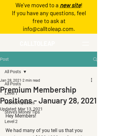
We've moved to a
new site
!
Log In
If you have any questions, feel
free to ask at
info@calltoleap.com
.
CALLTOLEAP
Post
All Posts
Jan 28, 2021
2 min read
All Posts
Premium Membership
Level 1
Positions - January 28, 2021
Market Updates
Updated:
Mar 13, 2021
Steve's Money Tips
Hey Members!
Level 2
We had many of you tell us that you 