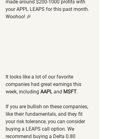
made around $200-1000 profits with 
your APPL LEAPS for this past month. 
Woohoo! 🎉
It looks like a lot of our favorite 
companies had great earnings this 
week, including 
AAPL 
and 
MSFT
.
If you are bullish on these companies, 
like their fundamentals, and they fit 
your risk tolerance, you can consider 
buying a LEAPS call option. We 
recommend buying a Delta 0.80 