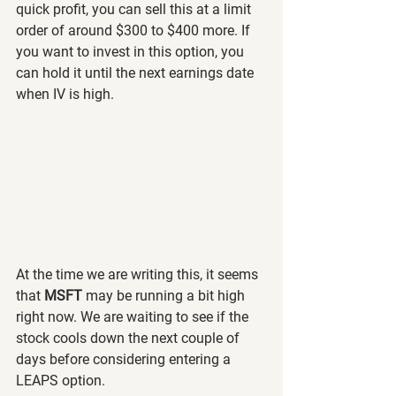
quick profit, you can sell this at a limit 
order of around $300 to $400 more. If 
you want to invest in this option, you 
can hold it until the next earnings date 
when IV is high.
At the time we are writing this, it seems 
that 
MSFT 
may be running a bit high 
right now. We are waiting to see if the 
stock cools down the next couple of 
days before considering entering a 
LEAPS option.