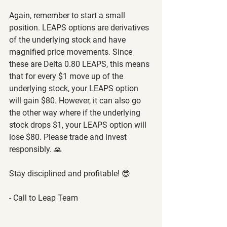
Again, remember to start a small 
position. LEAPS options are derivatives 
of the underlying stock and have 
magnified price movements. Since 
these are Delta 0.80 LEAPS, this means 
that for every $1 move up of the 
underlying stock, your LEAPS option 
will gain $80. However, it can also go 
the other way where if the underlying 
stock drops $1, your LEAPS option will 
lose $80. Please trade and invest 
responsibly. 🙏
Stay disciplined and profitable! 😎
- Call to Leap Team