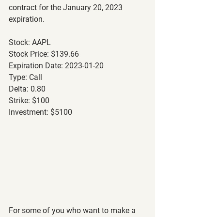
contract for the January 20, 2023 
expiration.
Stock: AAPL
Stock Price: $139.66
Expiration Date: 2023-01-20
Type: Call
Delta: 0.80
Strike: $100
Investment: $5100
For some of you who want to make a 