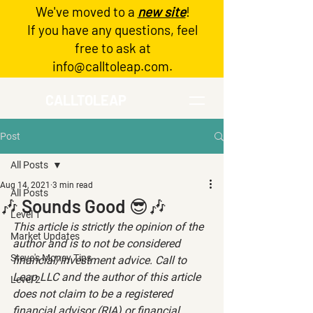
We've moved to a
new site
!
Log In
If you have any questions, feel
free to ask at
info@calltoleap.com
.
CALLTOLEAP
Post
All Posts
Aug 14, 2021
3 min read
All Posts
🎶 Sounds Good 😎🎶
Level 1
This article is strictly the opinion of the 
Market Updates
author and is to not be considered 
Steve's Money Tips
financial/investment advice. Call to 
Leap LLC and the author of this article 
Level 2
does not claim to be a registered 
financial advisor (RIA) or financial 