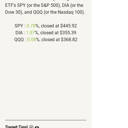
ETF's SPY (or the S&P 500), DIA (or the 
Dow 30), and QQQ (or the Nasdaq 100).
SPY : 
0.78
%, closed at $445.92
DIA : 
1.07
%, closed at $355.39
QQQ : 
0.08
%, closed at $368.82
Sweet Deal
 🤤 🍩