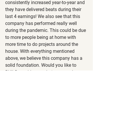
consistently increased year-to-year and 
they have delivered beats during their 
last 4 earnings! We also see that this 
company has performed really well 
during the pandemic. This could be due 
to more people being at home with 
more time to do projects around the 
house. With everything mentioned 
above, we believe this company has a 
solid foundation. Would you like to 
BUILD wealth even during neutral 
markets? Or NAIL higher returns on 
your investments during bull markets? 
Join our 
level 1 and 2 courses
 to learn 
how we utilize the wheel strategy and 
LEAPs! 
Who Competes with HD?