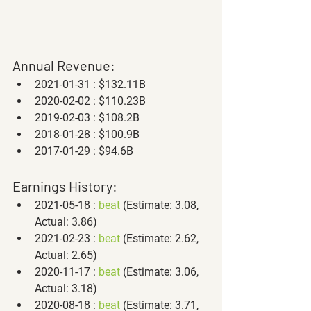
Annual Revenue:
2021-01-31 : $132.11B
2020-02-02 : $110.23B
2019-02-03 : $108.2B
2018-01-28 : $100.9B
2017-01-29 : $94.6B
Earnings History:
2021-05-18 : 
beat
 (Estimate: 3.08, 
Actual: 3.86)
2021-02-23 : 
beat
 (Estimate: 2.62, 
Actual: 2.65)
2020-11-17 : 
beat
 (Estimate: 3.06, 
Actual: 3.18)
2020-08-18 : 
beat
 (Estimate: 3.71, 