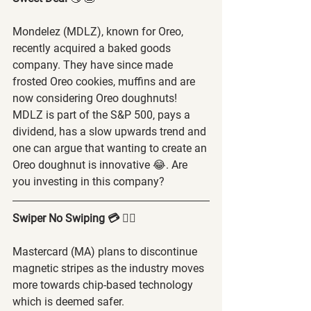
Mondelez (MDLZ), known for Oreo, 
recently acquired a baked goods 
company. They have since made 
frosted Oreo cookies, muffins and are 
now considering Oreo doughnuts! 
MDLZ is part of the S&P 500, pays a 
dividend, has a slow upwards trend and 
one can argue that wanting to create an 
Oreo doughnut is innovative 😂. Are 
you investing in this company?
Swiper No Swiping 💳 🙅‍♂️
Mastercard (MA) plans to discontinue 
magnetic stripes as the industry moves 
more towards chip-based technology 
which is deemed safer.