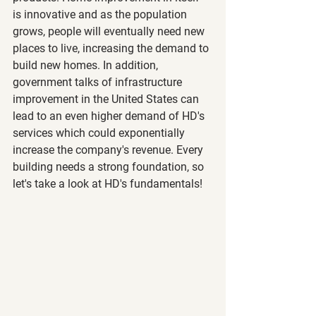
is innovative and as the population 
grows, people will eventually need new 
places to live, increasing the demand to 
build new homes. In addition, 
government talks of infrastructure 
improvement in the United States can 
lead to an even higher demand of HD's 
services which could exponentially 
increase the company's revenue. Every 
building needs a strong foundation, so 
let's take a look at HD's fundamentals!