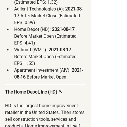
(Estimated EPS: 1.32)
Agilent Technologies (A):
 2021-08-
17 
After Market Close (Estimated 
EPS: 0.99)
Home Depot (HD):
 2021-08-17 
Before Market Open (Estimated 
EPS: 4.41)
Walmart (WMT):
 2021-08-17 
Before Market Open (Estimated 
EPS: 1.55)
Apartment Investment (AIV):
 2021-
08-16 
Before Market Open
The Home Depot, Inc (HD) 
🔨
HD is the largest home improvement 
retailer in the United States. Their stores 
sell construction tools, services and 
products. Home improvement in itself 