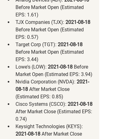
Before Market Open (Estimated 
EPS: 1.61)
TJX Companies (TJX):
 2021-08-18 
Before Market Open (Estimated 
EPS: 0.57)
Target Corp (TGT):
 2021-08-18 
Before Market Open (Estimated 
EPS: 3.44)
Lowe's (LOW):
 2021-08-18 
Before 
Market Open (Estimated EPS: 3.94)
Nvidia Corporation (NVDA):
 2021-
08-18 
After Market Close 
(Estimated EPS: 0.85)
Cisco Systems (CSCO):
 2021-08-18 
After Market Close (Estimated EPS: 
0.74)
Keysight Technologies (KEYS):
2021-08-18 
After Market Close 