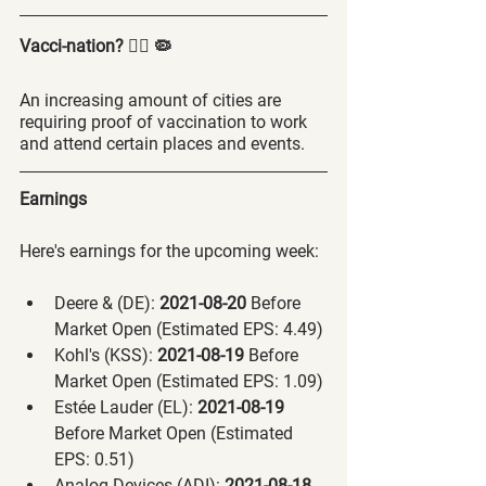
Vacci-nation? 🤷‍♂️ 🦠
An increasing amount of cities are 
requiring proof of vaccination to work 
and attend certain places and events. 
Earnings
Here's earnings for the upcoming week:
Deere & (DE):
 2021-08-20 
Before 
Market Open (Estimated EPS: 4.49)
Kohl's (KSS):
 2021-08-19 
Before 
Market Open (Estimated EPS: 1.09)
Estée Lauder (EL):
 2021-08-19 
Before Market Open (Estimated 
EPS: 0.51)
Analog Devices (ADI):
 2021-08-18 