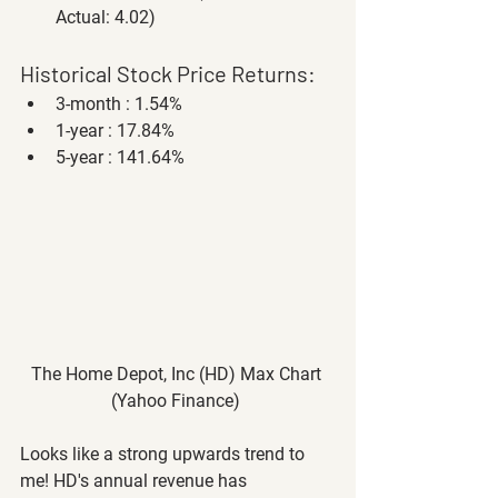
Actual: 4.02)
Historical Stock Price Returns:
3-month : 1.54%
1-year : 17.84%
5-year : 141.64%
The Home Depot, Inc (HD) Max Chart 
(Yahoo Finance) 
Looks like a strong upwards trend to 
me! HD's annual revenue has 