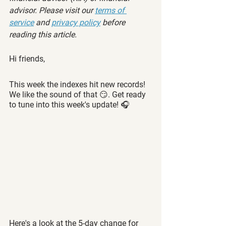
advisor. Please visit our 
terms of 
service
 and 
privacy policy
 before 
reading this article.
Hi friends,
This week the indexes hit new records! 
We like the sound of that 😏. Get ready 
to tune into this week's update! 🎧
Here's a look at the 5-day change for 