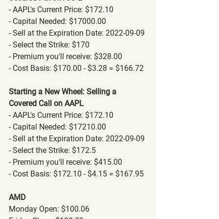
- AAPL's Current Price: $172.10
- Capital Needed: $17000.00
- Sell at the Expiration Date: 2022-09-09
- Select the Strike: $170
- Premium you'll receive: $328.00
- Cost Basis: $170.00 - $3.28 = $166.72
Starting a New Wheel: Selling a 
Covered Call on AAPL
- AAPL's Current Price: $172.10
- Capital Needed: $17210.00
- Sell at the Expiration Date: 2022-09-09
- Select the Strike: $172.5
- Premium you'll receive: $415.00
- Cost Basis: $172.10 - $4.15 = $167.95
AMD
Monday Open: $100.06