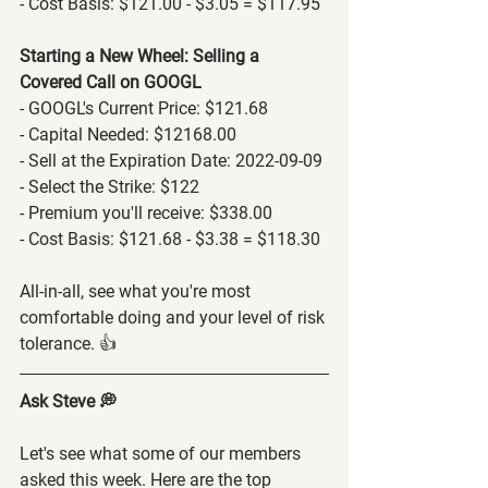
- Cost Basis: $121.00 - $3.05 = $117.95
Starting a New Wheel: Selling a 
Covered Call on GOOGL
- GOOGL's Current Price: $121.68
- Capital Needed: $12168.00
- Sell at the Expiration Date: 2022-09-09
- Select the Strike: $122
- Premium you'll receive: $338.00
- Cost Basis: $121.68 - $3.38 = $118.30
All-in-all, see what you're most 
comfortable doing and your level of risk 
tolerance. 👍
Ask Steve 💭
Let's see what some of our members 
asked this week. Here are the top 