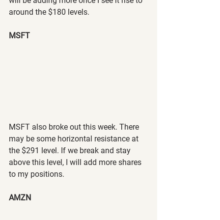
will be adding more once I see it rise to 
around the $180 levels.
MSFT
MSFT also broke out this week. There 
may be some horizontal resistance at 
the $291 level. If we break and stay 
above this level, I will add more shares 
to my positions.
AMZN