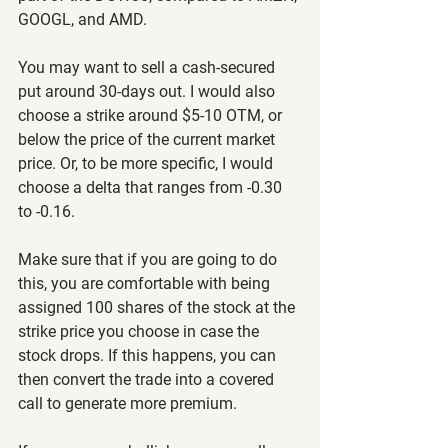
GOOGL, and AMD.
You may want to sell a cash-secured 
put around 30-days out. I would also 
choose a strike around $5-10 OTM, or 
below the price of the current market 
price. Or, to be more specific, I would 
choose a delta that ranges from -0.30 
to -0.16.
Make sure that if you are going to do 
this, you are comfortable with being 
assigned 100 shares of the stock at the 
strike price you choose in case the 
stock drops. If this happens, you can 
then convert the trade into a covered 
call to generate more premium.