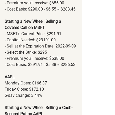
- Premium you'll receive: $655.00
- Cost Basis: $290.00 - $6.55 = $283.45
Starting a New Wheel: Selling a 
Covered Call on MSFT
- MSFT's Current Price: $291.91
- Capital Needed: $29191.00
- Sell at the Expiration Date: 2022-09-09
- Select the Strike: $295
- Premium you'll receive: $538.00
- Cost Basis: $291.91 - $5.38 = $286.53
AAPL
Monday Open: $166.37
Friday Close: $172.10
5-day change: 3.44%
Starting a New Wheel: Selling a Cash-
Secured Put on AAPL