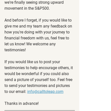
we're finally seeing strong upward 
movement in the S&P500.
And before I forget, if you would like to 
give me and my team any feedback on 
how you're doing with your journey to 
financial freedom with us, feel free to 
let us know! We welcome any 
testimonies!
If you would like us to post your 
testimonies to help encourage others, it 
would be wonderful if you could also 
send a picture of yourself too. Feel free 
to send your testimonies and pictures 
to our email: 
info@calltoleap.com
Thanks in advance!