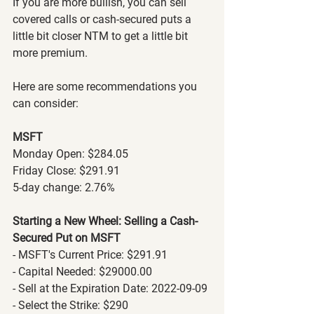
If you are more bullish, you can sell 
covered calls or cash-secured puts a 
little bit closer NTM to get a little bit 
more premium.
Here are some recommendations you 
can consider:
MSFT
Monday Open: $284.05
Friday Close: $291.91
5-day change: 2.76%
Starting a New Wheel: Selling a Cash-
Secured Put on MSFT
- MSFT's Current Price: $291.91
- Capital Needed: $29000.00
- Sell at the Expiration Date: 2022-09-09
- Select the Strike: $290