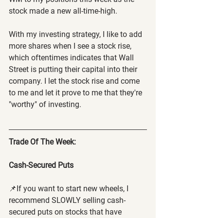
stock made a new all-time-high.
With my investing strategy, I like to add 
more shares when I see a stock rise, 
which oftentimes indicates that Wall 
Street is putting their capital into their 
company. I let the stock rise and come 
to me and let it prove to me that they're 
"worthy" of investing.
Trade Of The Week:
Cash-Secured Puts
📌If you want to start new wheels, I 
recommend SLOWLY selling cash-
secured puts on stocks that have 