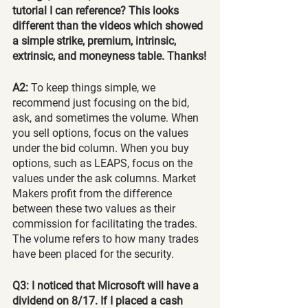
tutorial I can reference? This looks 
different than the videos which showed 
a simple strike, premium, intrinsic, 
extrinsic, and moneyness table. Thanks!
A2: 
To keep things simple, we 
recommend just focusing on the bid, 
ask, and sometimes the volume. When 
you sell options, focus on the values 
under the bid column. When you buy 
options, such as LEAPS, focus on the 
values under the ask columns. Market 
Makers profit from the difference 
between these two values as their 
commission for facilitating the trades. 
The volume refers to how many trades 
have been placed for the security.
Q3: I noticed that Microsoft will have a 
dividend on 8/17. If I placed a cash 