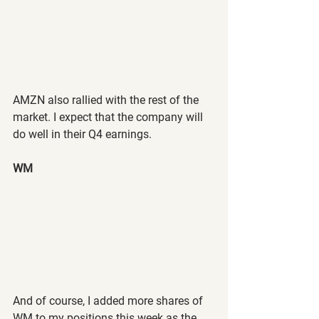
AMZN also rallied with the rest of the 
market. I expect that the company will 
do well in their Q4 earnings.
WM
And of course, I added more shares of 
WM to my positions this week as the 