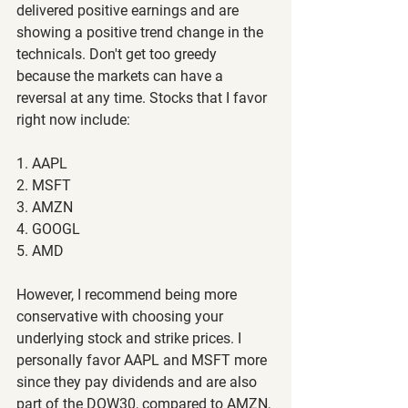
delivered positive earnings and are 
showing a positive trend change in the 
technicals. Don't get too greedy 
because the markets can have a 
reversal at any time. Stocks that I favor 
right now include:
1. AAPL
2. MSFT
3. AMZN
4. GOOGL
5. AMD
However, I recommend being more 
conservative with choosing your 
underlying stock and strike prices. I 
personally favor AAPL and MSFT more 
since they pay dividends and are also 
part of the DOW30, compared to AMZN, 