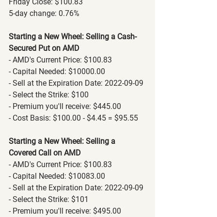
Friday Close: $100.83
5-day change: 0.76%
Starting a New Wheel: Selling a Cash-
Secured Put on AMD
- AMD's Current Price: $100.83
- Capital Needed: $10000.00
- Sell at the Expiration Date: 2022-09-09
- Select the Strike: $100
- Premium you'll receive: $445.00
- Cost Basis: $100.00 - $4.45 = $95.55
Starting a New Wheel: Selling a 
Covered Call on AMD
- AMD's Current Price: $100.83
- Capital Needed: $10083.00
- Sell at the Expiration Date: 2022-09-09
- Select the Strike: $101
- Premium you'll receive: $495.00