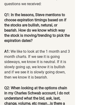
questions we received:
Q1: In the lessons, Steve mentions to 
choose expiration timings based on if 
the stocks are bullish, netural, or 
bearish. How do we know which way 
the stock is moving/trending to pick the 
expiration dates?
A1:
 We like to look at the 1 month and 3 
month charts. If we see it is going 
sideways, we know it is neutral. If it is 
slowly going up, we know it is bullish 
and if we see it is slowly going down, 
then we know it is bearish.
Q2: When looking at the options chain 
in my Charles Schwab account, I do not 
understand what the bid, ask, last, 
change, volume, etc mean...is there a 