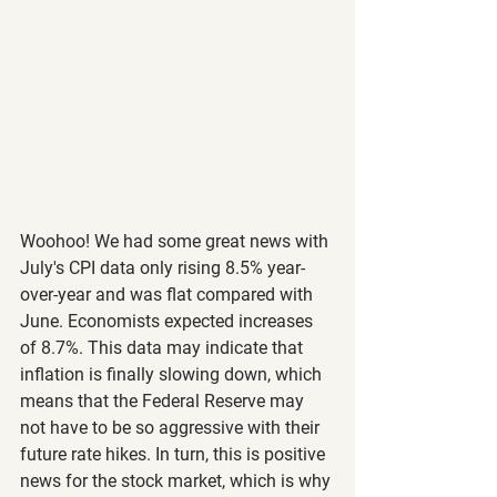
Woohoo! We had some great news with 
July's CPI data only rising 8.5% year-
over-year and was flat compared with 
June. Economists expected increases 
of 8.7%. This data may indicate that 
inflation is finally slowing down, which 
means that the Federal Reserve may 
not have to be so aggressive with their 
future rate hikes. In turn, this is positive 
news for the stock market, which is why 