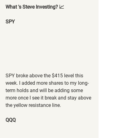
What 's Steve Investing? 📈
SPY 
SPY broke above the $415 level this 
week. I added more shares to my long-
term holds and will be adding some 
more once I see it break and stay above 
the yellow resistance line.
QQQ