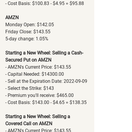
- Cost Basis: $100.83 - $4.95 = $95.88
AMZN
Monday Open: $142.05
Friday Close: $143.55
5-day change: 1.05%
Starting a New Wheel: Selling a Cash-
Secured Put on AMZN
- AMZN's Current Price: $143.55
- Capital Needed: $14300.00
- Sell at the Expiration Date: 2022-09-09
- Select the Strike: $143
- Premium you'll receive: $465.00
- Cost Basis: $143.00 - $4.65 = $138.35
Starting a New Wheel: Selling a 
Covered Call on AMZN
- AMZN's Current Price: $143.55