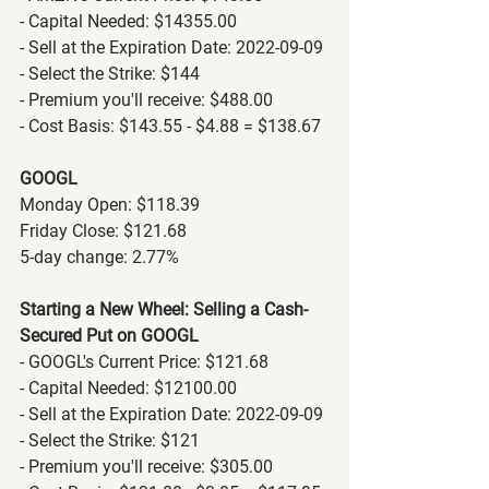
- Capital Needed: $14355.00
- Sell at the Expiration Date: 2022-09-09
- Select the Strike: $144
- Premium you'll receive: $488.00
- Cost Basis: $143.55 - $4.88 = $138.67
GOOGL
Monday Open: $118.39
Friday Close: $121.68
5-day change: 2.77%
Starting a New Wheel: Selling a Cash-
Secured Put on GOOGL
- GOOGL's Current Price: $121.68
- Capital Needed: $12100.00
- Sell at the Expiration Date: 2022-09-09
- Select the Strike: $121
- Premium you'll receive: $305.00