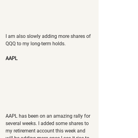
I am also slowly adding more shares of 
QQQ to my long-term holds.
AAPL
AAPL has been on an amazing rally for 
several weeks. I added some shares to 
my retirement account this week and 