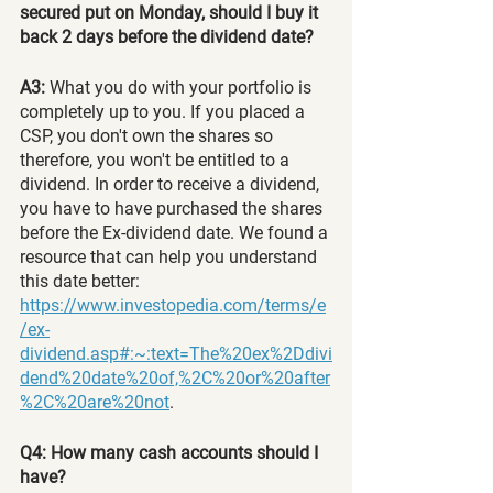
secured put on Monday, should I buy it 
back 2 days before the dividend date?
A3: 
What you do with your portfolio is 
completely up to you. If you placed a 
CSP, you don't own the shares so 
therefore, you won't be entitled to a 
dividend. In order to receive a dividend, 
you have to have purchased the shares 
before the Ex-dividend date. We found a 
resource that can help you understand 
this date better:
https://www.investopedia.com/terms/e
/ex-
dividend.asp#:~:text=The%20ex%2Ddivi
dend%20date%20of,%2C%20or%20after
%2C%20are%20not
.
Q4: How many cash accounts should I 
have?